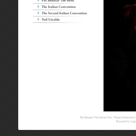
Pat Benatar The book
The Italian Convention
The Second Italian Convention
Neil Giraldo
Pat Benatar The Italian Site - Piazza Alimon
Powered by
Logo