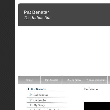
Pat Benatar
The Italian Site
Home
Pat Benatar
Discography
Videos and Songs
News
T
Home
Pat Benatar
Discography
Videos and Songs
Pat Benatar
Pat Benatar
Pat Benatar
Biography
My Story