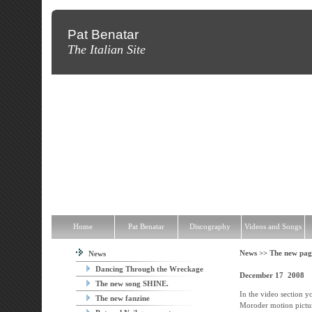
Pat Benatar
The Italian Site
Home
Pat Benatar
Discography
Videos and Songs
News
T
Home
Pat Benatar
Discography
Videos and Songs
News >>
The new pag
News
Dancing Through the Wreckage
December 17 2008
The new song SHINE.
In the video section y
The new fanzine
Moroder motion pictur