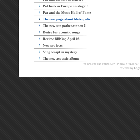
Pat back in Europe on stage!!
Pat and the Music Hall of Fame
The new page about Metropolis
The new site patbenatar.eu !!
Desire for acoustic songs
Review BBKing April 08
New projects
Song wrapt in mystery
The new acoustic album
Pat Benatar The Italian Site - Piazza Alimon
Powered by
Logo