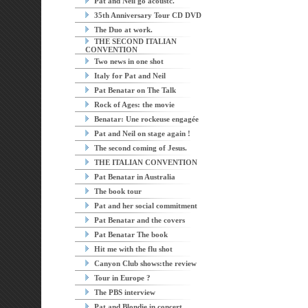
Pat and Neil go acoustc.
35th Anniversary Tour CD DVD
The Duo at work.
THE SECOND ITALIAN
CONVENTION
Two news in one shot
Italy for Pat and Neil
Pat Benatar on The Talk
Rock of Ages: the movie
Benatar: Une rockeuse engagée
Pat and Neil on stage again !
The second coming of Jesus.
THE ITALIAN CONVENTION
Pat Benatar in Australia
The book tour
Pat and her social commitment
Pat Benatar and the covers
Pat Benatar The book
Hit me with the flu shot
Canyon Club shows:the review
Tour in Europe ?
The PBS interview
Pat and Blondie in concert