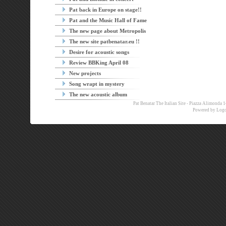
Pat back in Europe on stage!!
Pat and the Music Hall of Fame
The new page about Metropolis
The new site patbenatar.eu !!
Desire for acoustic songs
Review BBKing April 08
New projects
Song wrapt in mystery
The new acoustic album
Pat Benatar The Italian Site - Piazza Alimon
Powered by
Logo