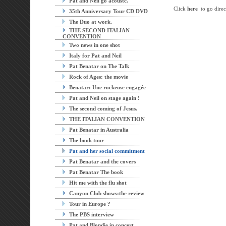
Pat and Neil go acoustc.
Click
here
to go direct
35th Anniversary Tour CD DVD
The Duo at work.
THE SECOND ITALIAN
CONVENTION
Two news in one shot
Italy for Pat and Neil
Pat Benatar on The Talk
Rock of Ages: the movie
Benatar: Une rockeuse engagée
Pat and Neil on stage again !
The second coming of Jesus.
THE ITALIAN CONVENTION
Pat Benatar in Australia
The book tour
Pat and her social commitment
Pat Benatar and the covers
Pat Benatar The book
Hit me with the flu shot
Canyon Club shows:the review
Tour in Europe ?
The PBS interview
Pat and Blondie in concert