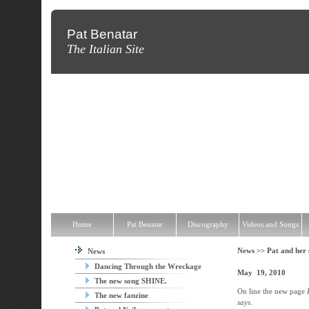
Pat Benatar
The Italian Site
Home
Pat Benatar
Discography
Videos and Songs
News
T
Home
Pat Benatar
Discography
Videos and Songs
News >>
Pat and her
News
Dancing Through the Wreckage
M
ay 19, 2010
The new song SHINE.
On line the new page
The new fanzine
says
.