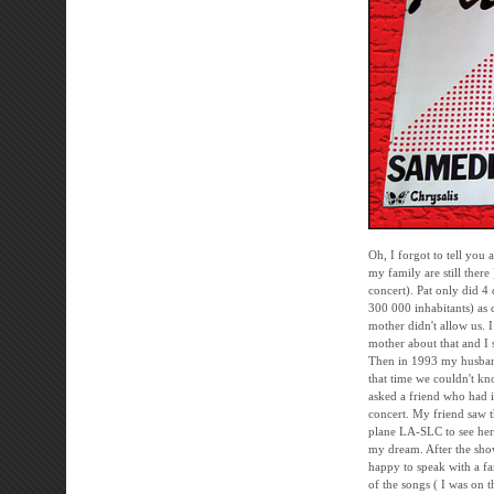
Oh, I forgot to tell you 
my family are still there
concert). Pat only did 
300 000 inhabitants) as 
mother didn't allow us. 
mother about that and I s
Then in 1993 my husband 
that time we couldn't kn
asked a friend who had i
concert. My friend saw t
plane LA-SLC to see her. 
my dream. After the sho
happy to speak with a fa
of the songs ( I was on t