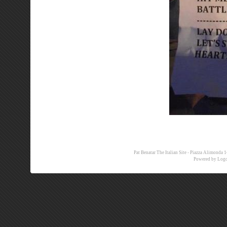
Pat Benatar The Italian Site - Piazza Alimon
Powered by
Logo