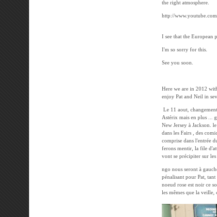
the right atmosphere.
http://www.youtube.co
I see that the European 
I'm so sorry for this.
See you soon.
---------------------
Here we are in 2012 wit
enjoy Pat and Neil in sev
Le 11 aout, changement d
Astérix mais en plus ... 
New Jersey à Jackson. le 
dans les Fairs , des comi
comprise dans l'entrée d
ferons mentir, la file d'
vont se précipiter sur le
ngo nous seront à gauche
pénalisant pour Pat, tan
noeud rose est noir ce soi
les mêmes que la veille, 