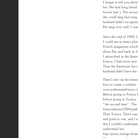
I forgot to tell you abou
her. She had long blond h
brown hair ). The second 
she could sing that song.
husband didn't recogniz
Pat sang very well. I was
Since the end of 1999, 
I could see as many phot
French magazines which d
about Pat, and back in 1
I subscribed to the Ame
France, I had never met
Then the American fan-c
husband didn't have the c
Then I met via the inter
how to create a website.
www.patbenatarfrance.
Before going to Tunica I
before going to Tunica.
" the second time" . The 
france/photos/2000/patb
Then Tunica. There was t
and greet to win, and I 
that I couldn't understa
understand her.
http://perso.orange.fr/s