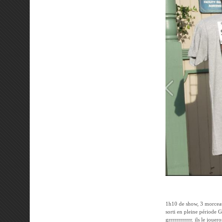
1h10 de show, 3 morcea
sorti en pleine période G
grrrrrrrrrrrr. ils le jou