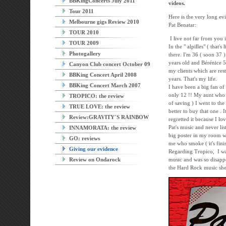
BBKingConcerts July 2011
videos.
Tour 2011
Here is the very long ev
Melbourne gigs Review 2010
Pat Benatar:
TOUR 2010
I live not far from you 
TOUR 2009
In the " alpilles" ( that's
Photogallery
there. I'm 36 ( soon 37 
years old and Bérénice 5
Canyon Club concert October 09
my clients which are res
BBKing Concert April 2008
years. That's my life.
BBKing Concert March 2007
I have been a big fan of
only 12 !! My aunt who
TROPICO: the review
of saving ) I went to th
TRUE LOVE: the review
better to buy that one . 
Review:GRAVITY´S RAINBOW
regretted it because I lo
Pat's music and never li
INNAMORATA: the review
big poster in my room wh
GO: reviews
me who smoke ( it's finis
Giving our evidence
Regarding Tropico, I was
Review on Ondarock
music and was so disappo
the Hard Rock music she