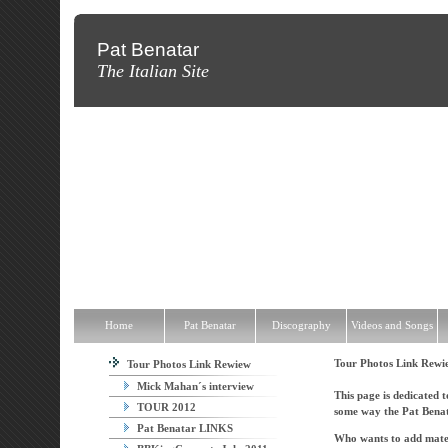
Pat Benatar
The Italian Site
Home
Pat Benatar
Discography
Videos and Songs
News
T
Home
Pat Benatar
Discography
Videos and Songs
Tour Photos Link Rew
Tour Photos Link Rewiew
Mick Mahan´s interview
This page is dedicated t
TOUR 2012
some way the Pat Benat
Pat Benatar LINKS
Who wants to add materi