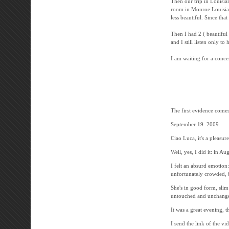
Then our trip in Louisia
room in Monroe Louisiana
less beautiful. Since th
Then I had 2 ( beautiful 
and I still listen only t
I am waiting for a conce
-----------------
The first evidence comes 
September 19 2009
Ciao Luca, it's a pleasur
Well, yes, I did it: in Au
I felt an absurd emotion
unfortunately crowded, b
She's in good form, slim
untouched and unchanged
It was a great evening, t
I send the link of the vi