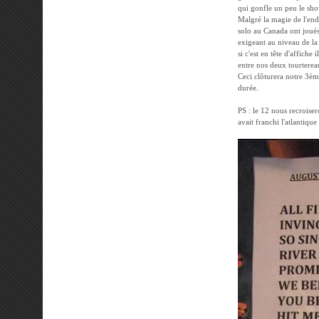
qui gonfle un peu le show
Malgré la magie de l'end
solo au Canada ont joués 
exigeant au niveau de la 
si c'est en tête d'affiche 
entre nos deux tourtereau
Ceci clôturera notre 3èm
durée.
PS : le 12 nous recroiser
avait franchi l'atlantique