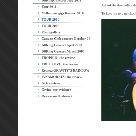
BBKingConcerts July 2011
Added the Australian da
Tour 2011
Melbourne gigs Review 2010
To keep up to date chec
TOUR 2010
TOUR 2009
Photogallery
Canyon Club concert October 09
BBKing Concert April 2008
BBKing Concert March 2007
TROPICO: the review
TRUE LOVE: the review
Review:GRAVITY´S RAINBOW
INNAMORATA: the review
GO: reviews
Giving our evidence
Review on Ondarock
Agoura 