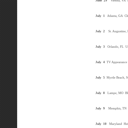
June
29
Vienna, VA
F
July
1
Atlanta, GA
Cha
July
2
St. Augustine,
July
3
Orlando, FL
Un
July 4
TV Appearance
July 5
Myrtle Beach, 
July 8
Lampe, MO
Bl
July
9
Memphis, TN
July
10
Maryland Hei