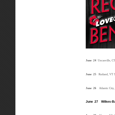
June
24
Uncasville, C
June
25
Rutland, VT
S
June
26
Atlantic City
June 27
Wilkes-Ba