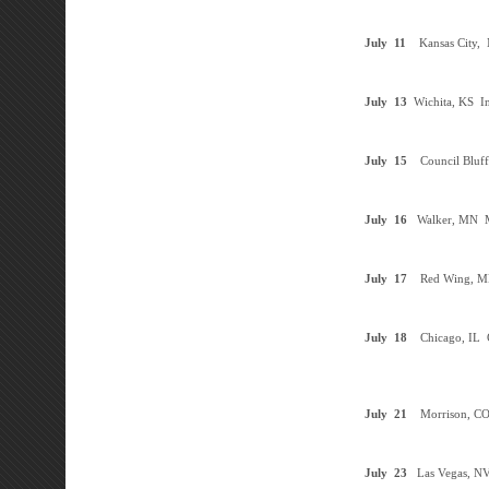
July
11
Kansas City,
July
13
Wichita, KS
In
July
15
Council Bluff
July
16
Walker, MN
M
July
17
Red Wing, 
July
18
Chicago, IL
C
July
21
Morrison, C
July
23
Las Vegas, N