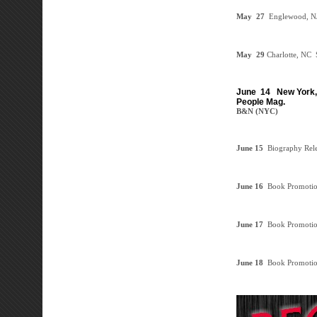
May 27
Englewood, N
May 29
Charlotte, NC
S
June 14
New York, 
People Mag.
B&N (NYC)
June 15
Biography Rel
June 16
Book Promoti
June 17
Book Promoti
June 18
Book Promoti