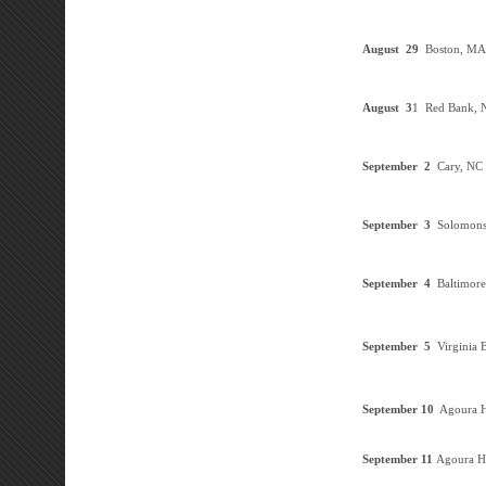
August 29
Boston, M
August 3
1 Red Bank, 
September
2
Cary, NC
September
3
Solomon
September
4
Baltimor
September
5
Virginia 
September 10
Agoura H
September 11
Agoura Hi