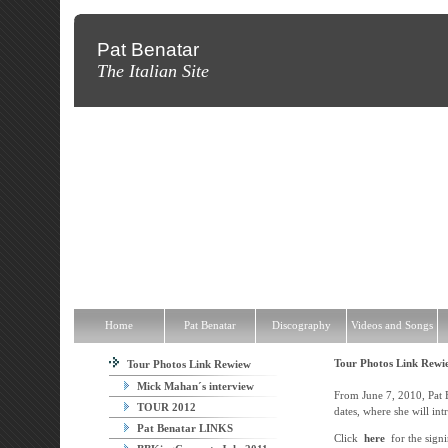
Pat Benatar
The Italian Site
Home
Pat Benatar
Discography
Videos and Songs
News
T
Home
Pat Benatar
Discography
Videos and Songs
Tour Photos Link Rew
Tour Photos Link Rewiew
Mick Mahan´s interview
From June 7, 2010, Pat Be
TOUR 2012
dates, where she will in
Pat Benatar LINKS
Click
here
for the signi