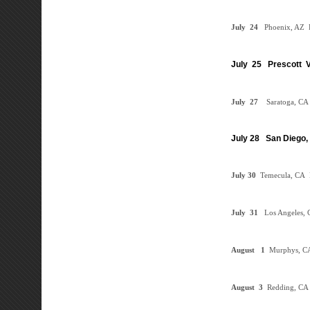
July
24
Phoenix, AZ
D
July 25 Prescott V
July
27
Saratoga, CA
July 28 San Diego,
July 30
Temecula, CA
July
31
Los Angeles, 
August
1
Murphys, 
August 3
Redding, CA