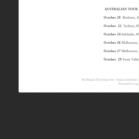
AUSTRALIAN TOUR
Octob
er 20
Brisbane, 
October 22
Sydney, A
October 24
Adelaide, A
October 26
Melbourne,
October 27
Melbourne,
October 29
Swan Valle
Pat Benatar The Italian Site - Piazza Alimon
Powered by
Logo