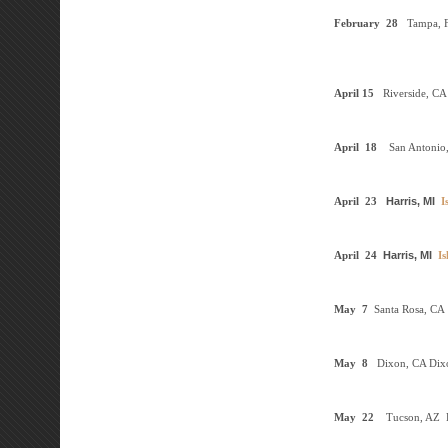
February
28
Tampa, 
April
15
Riverside, CA
April
18
San Antonio
April
23
Harris, MI
I
April
24
Harris, MI
Is
May
7
Santa Rosa, CA
May
8
Dixon, CA
Dix
May
22
Tucson, AZ
D