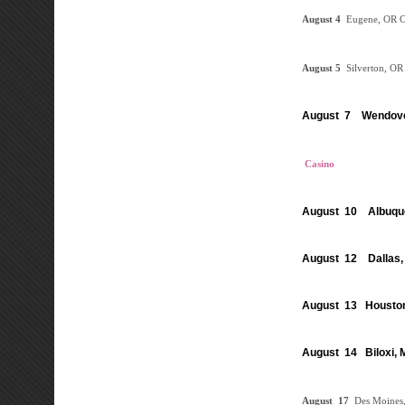
August
4
Eugene, OR
C
August 5
Silverton, O
August 7 Wendove
Casino
August 10 Albuqu
August 12 Dallas,
August 13 Houston
August 14 Biloxi,
August
17
Des Moines