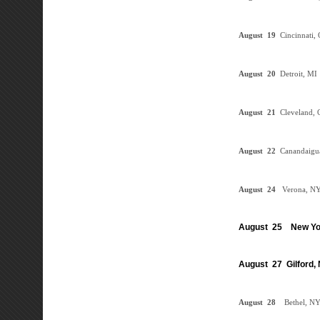
August
19
Cincinnati
August
20
Detroit, M
August
21
Cleveland,
August
22
Canandaig
August
24
Verona, N
August 25 New Yo
August 27 Gilford,
August
28
Bethel, N