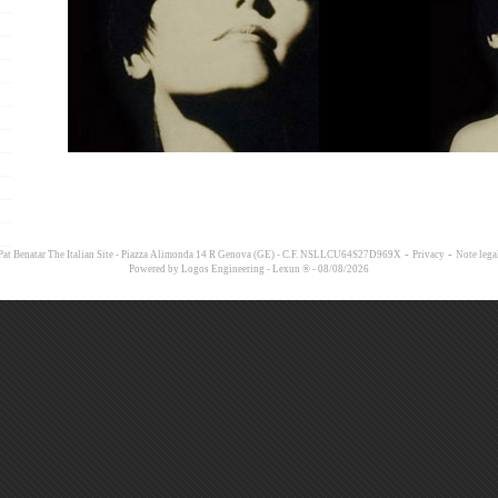
-
-
at Benatar The Italian Site - Piazza Alimonda 14 R Genova (GE) - C.F. NSLLCU64S27D969X
Privacy
Note lega
Powered by
Logos Engineering
-
Lexun ®
- 08/08/2026