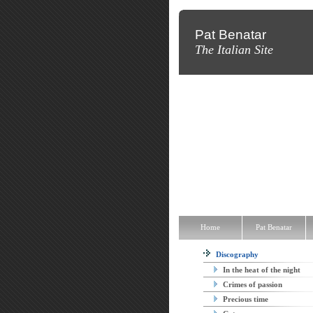
Pat Benatar
The Italian Site
Home
Pat Benatar
Discograp
Home
Pat Benatar
Discography
In the heat of the night
Crimes of passion
Precious time