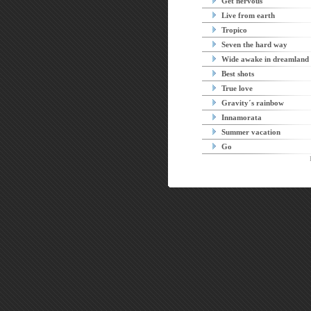
Get nervous
Live from earth
Tropico
Seven the hard way
Wide awake in dreamland
Best shots
True love
Gravity´s rainbow
Innamorata
Summer vacation
Go
P