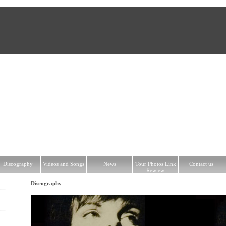
hy
Videos and Songs
News
Tour Photos Link Rewiew
Contact us
Discography
Videos and Songs
News
Tour Photos Link
Contact us
Rewiew
Discography