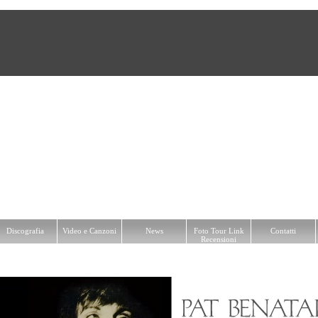
a
Video e Canzoni
News
Foto Tour Link Recensioni
Contatti
Discografia
Video e Canzoni
News
Foto Tour Link
Contatti
Recensioni