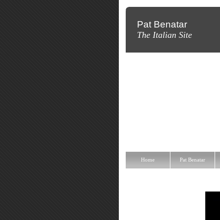
Pat Benatar
The Italian Site
Home
Pat Benatar
Discografi
Home
Pat Benatar