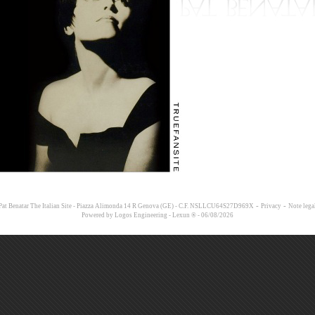
-
-
at Benatar The Italian Site - Piazza Alimonda 14 R Genova (GE) - C.F. NSLLCU64S27D969X
Privacy
Note lega
Powered by
Logos Engineering
-
Lexun ®
- 06/08/2026