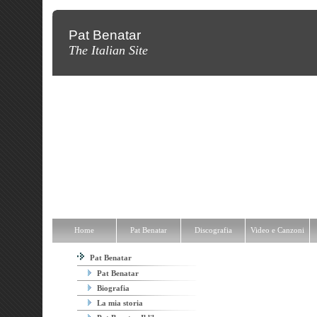
Pat Benatar
The Italian Site
Home
Pat Benatar
Discografia
Video e Canzoni
News
Fot
Home
Pat Benatar
Discografia
Video e Canzoni
Pat Benatar
Pat Benatar
Biografia
La mia storia