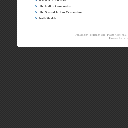
Pat Benatar Il libro
The Italian Convention
The Second Italian Convention
Neil Giraldo
Pat Benatar The Italian Site - Piazza Alimon
Powered by
Logo