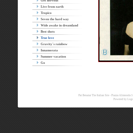
Get nervous
Live from earth
Tropico
Seven the hard way
Wide awake in dreamland
Best shots
True love
Gravity´s rainbow
Innamorata
Summer vacation
Go
Pat Benatar The Italian Site - Piazza Alimon
Powered by
Logo