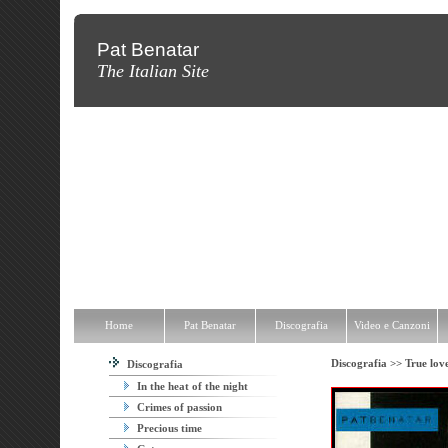
Pat Benatar
The Italian Site
Home
Pat Benatar
Discografia
Video e Canzoni
News
Fot
Home
Pat Benatar
Discografia
Video e Canzoni
Discografia >>
True lov
Discografia
In the heat of the night
Crimes of passion
Precious time