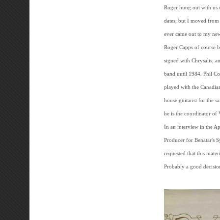
Roger hung out with us 
dates, but I moved from
ever came out to my new
Roger Capps of course 
signed with Chrysalis, a
band until 1984. Phil C
played with the Canadia
house guitarist for the s
he is the coordinator o
In an interview in the 
Producer for Benatar's S
requested that this materi
Probably a good decision