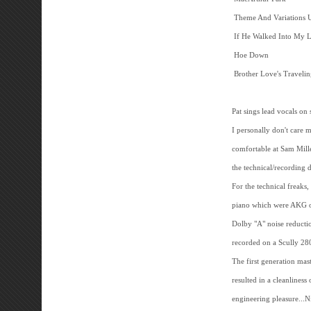
Theme And Variations 
If He Walked Into My 
Hoe Down
Brother Love's Traveli
Pat sings lead vocals on
I personally don't care m
comfortable at Sam Miller
the technical/recording 
For the technical freak
piano which were AKG o
Dolby "A" noise reducti
recorded on a Scully 28
The first generation mast
resulted in a cleanliness
engineering pleasure...N