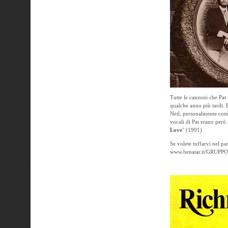
Tutte le canzoni che Pat
qualche anno più tardi. E
Neil, personalmente coin
vocali di Pat erano però 
Love
" (1991).
Se volete tuffarvi nel pa
www.benatar.it/GRUPP