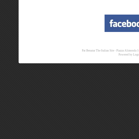
Pat Benatar The Italian Site - Piazza Alimon
Powered by
Logo