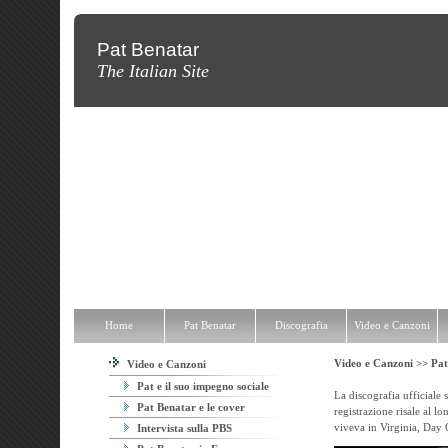
Pat Benatar
The Italian Site
Home
Pat Benatar
Discografia
Video e Canzoni
News
Fot
Home
Pat Benatar
Discografia
Video e Canzoni
Video e Canzoni >>
Pat
Video e Canzoni
Pat e il suo impegno sociale
La discografia ufficiale 
Pat Benatar e le cover
registrazione risale al lo
viveva in Virginia, Day G
Intervista sulla PBS