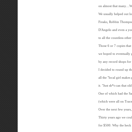
on almost that many....W
We usually helped out l
Freaks, Robbin Thompso
D'Angelo and even a young
to all the countless other
Those 6 or 7 copies tha
we hoped to eventually 
by any record shops for 
I decided to round up th
all the "local girl mak
it. "Just sh*t-can that o
One of which had the Sam
(which were all on Trace
Over the next few years,
Thirty years ago we coul
for $500. Why the heck