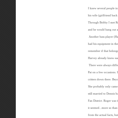
I knew several people i
his wife (girlfriend back
Through Bobby I met Ro
and he would hang out a
Another bass player (Har
had his equipment in th
remember if that belong
Harvey already knew eac
There were always diffe
Pat on a few occasions. 
critters down there. Bey
She probably only came 
still married to Dennis 
Fan District. Roger was
it seemed...more so than
from the actual facts, b