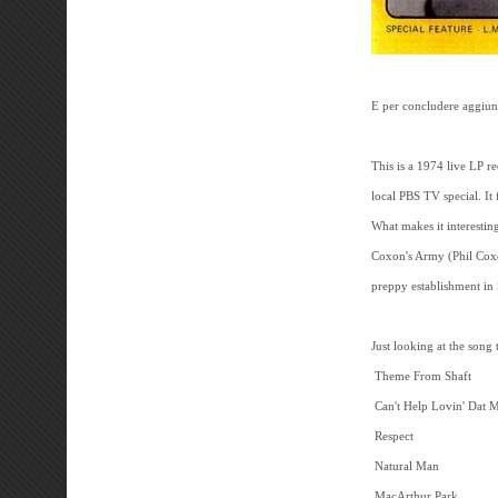
E per concludere aggiung
This is a 1974 live LP r
local PBS TV special. I
What makes it interesting
Coxon's Army (Phil Coxo
preppy establishment in
Just looking at the song 
Theme From Shaft
Can't Help Lovin' Dat
Respect
Natural Man
MacArthur Park