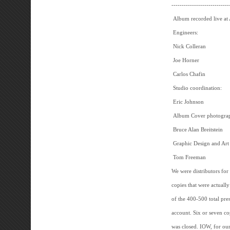
----------------------------
Album recorded live at
Engineers:
Nick Colleran
Joe Horner
Carlos Chafin
Studio coordination:
Eric Johnson
Album Cover photogra
Bruce Alan Breitstein
Graphic Design and Art
Tom Freeman
We were distributors for
copies that were actuall
of the 400-500 total pr
account. Six or seven cop
was closed. IOW, for our