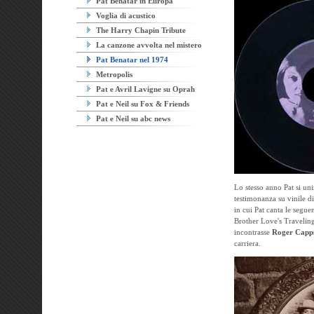
Pat Benatar in Europa
Voglia di acustico
The Harry Chapin Tribute
La canzone avvolta nel mistero
Pat Benatar nel 1974
Metropolis
Pat e Avril Lavigne su Oprah
Pat e Neil su Fox & Friends
Pat e Neil su abc news
Lo stesso anno Pat si uni
testimonanza su vinile di
in cui Pat canta le segu
Brother Love's Traveling
incontrasse
Roger Capp
carriera.